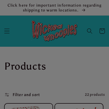
Skip to
Click here for important information regarding
content
shipping to warm locations.
Cart
C
Products
o
l
Filter and sort
22 products
l