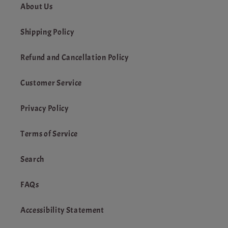
About Us
Shipping Policy
Refund and Cancellation Policy
Customer Service
Privacy Policy
Terms of Service
Search
FAQs
Accessibility Statement