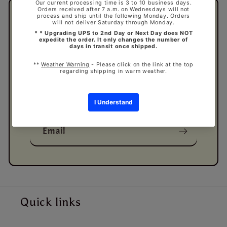
Subscribe to our
emails
Be the first to know about new collections
and exclusive offers.
Email
Quick links